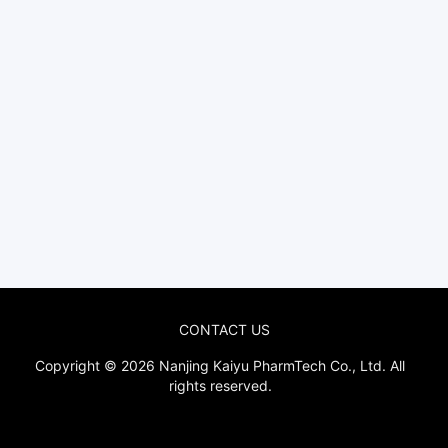
CONTACT US
Copyright © 2026
Nanjing Kaiyu PharmTech Co., Ltd.
All
rights reserved.