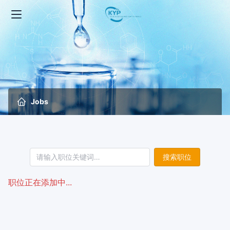
Jobs
搜索职位
职位正在添加中...