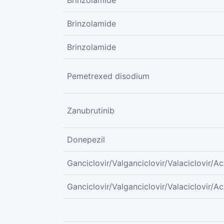
Brinzolamide
Brinzolamide
Brinzolamide
Pemetrexed disodium
Zanubrutinib
Donepezil
Ganciclovir/Valganciclovir/Valaciclovir/Ac
Ganciclovir/Valganciclovir/Valaciclovir/Ac