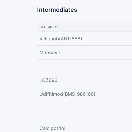
Intermediates
CATEGORY
Veliparib(ABT-888)
Maribavir
LCZ696
Udifitimod(BMS-986166)
Calcipotriol