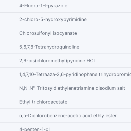
4-Fluoro-1H-pyrazole
2-chloro-5-hydroxypyrimidine
Chlorosulfonyl isocyanate
5,6,7,8-Tetrahydroquinoline
2,6-bis(chloromethyl)pyridine HCl
1,4,7,10-Tetraaza-2,6-pyridinophane trihydrobromi
N,N',N''-Tritosyldiethylenetriamine disodium salt
Ethyl trichloroacetate
α,α-Dichlorobenzene-acetic acid ethly ester
4-penten-1-ol