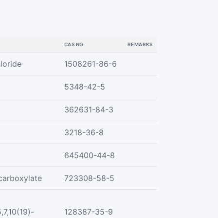
CAS NO
REMARKS
loride
1508261-86-6
5348-42-5
362631-84-3
3218-36-8
645400-44-8
carboxylate
723308-58-5
,7,10(19)-
128387-35-9