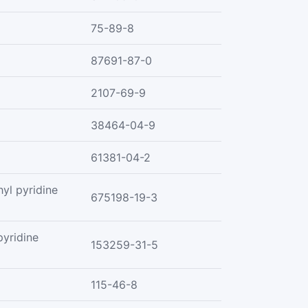
75-89-8
87691-87-0
2107-69-9
38464-04-9
61381-04-2
yl pyridine
675198-19-3
yridine
153259-31-5
115-46-8