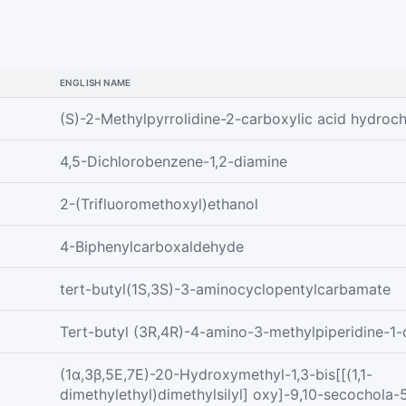
ENGLISH NAME
(S)-2-Methylpyrrolidine-2-carboxylic acid hydroch
4,5-Dichlorobenzene-1,2-diamine
2-(Trifluoromethoxyl)ethanol
4-Biphenylcarboxaldehyde
tert-butyl(1S,3S)-3-aminocyclopentylcarbamate
Tert-butyl (3R,4R)-4-amino-3-methylpiperidine-1-
(1α,3β,5E,7E)-20-Hydroxymethyl-1,3-bis[[(1,1-
dimethylethyl)dimethylsilyl] oxy]-9,10-secochola-5