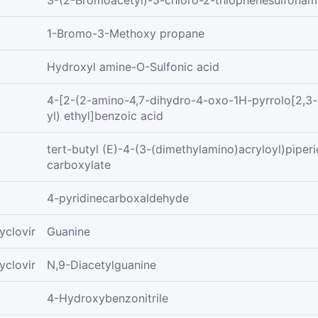
3-(2-Bromoacetyl)-5-chloro-2-thiophenesulfonam
1-Bromo-3-Methoxy propane
Hydroxyl amine-O-Sulfonic acid
4-[2-(2-amino-4,7-dihydro-4-oxo-1H-pyrrolo[2,3-
yl) ethyl]benzoic acid
tert-butyl (E)-4-(3-(dimethylamino)acryloyl)piperi
carboxylate
4-pyridinecarboxaldehyde
yclovir
Guanine
yclovir
N,9-Diacetylguanine
4-Hydroxybenzonitrile