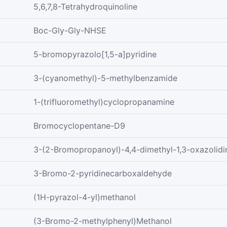
5,6,7,8-Tetrahydroquinoline
Boc-Gly-Gly-NHSE
5-bromopyrazolo[1,5-a]pyridine
3-(cyanomethyl)-5-methylbenzamide
1-(trifluoromethyl)cyclopropanamine
Bromocyclopentane-D9
3-(2-Bromopropanoyl)-4,4-dimethyl-1,3-oxazolidi
3-Bromo-2-pyridinecarboxaldehyde
(1H-pyrazol-4-yl)methanol
(3-Bromo-2-methylphenyl)Methanol