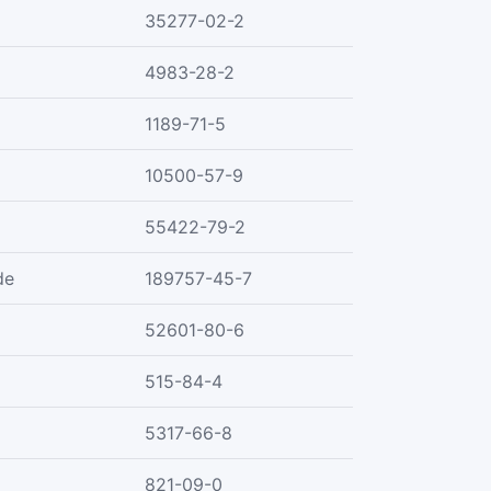
35277-02-2
4983-28-2
1189-71-5
10500-57-9
55422-79-2
de
189757-45-7
52601-80-6
515-84-4
5317-66-8
821-09-0