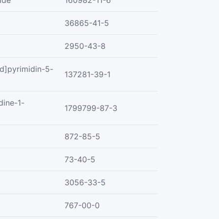
ide
160982-11-6
36865-41-5
2950-43-8
d]pyrimidin-5-
137281-39-1
dine-1-
1799799-87-3
872-85-5
73-40-5
3056-33-5
767-00-0