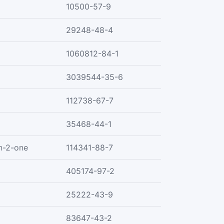
10500-57-9
29248-48-4
1060812-84-1
3039544-35-6
112738-67-7
35468-44-1
n-2-one
114341-88-7
405174-97-2
25222-43-9
83647-43-2