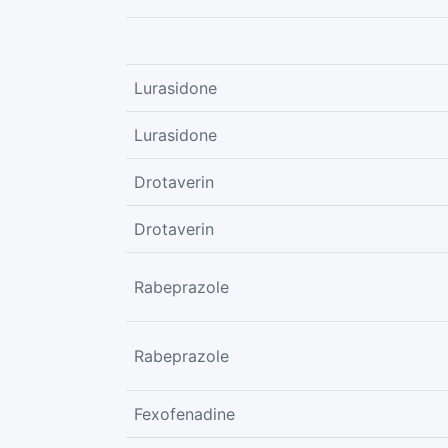
Lurasidone
Lurasidone
Drotaverin
Drotaverin
Rabeprazole
Rabeprazole
Fexofenadine