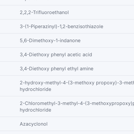
2,2,2-Trifluoroethanol
3-(1-Piperazinyl)-1,2-benzisothiazole
5,6-Dimethoxy-1-indanone
3,4-Diethoxy phenyl acetic acid
3,4-Diethoxy phenyl ethyl amine
2-hydroxy-methyl-4-(3-methoxy propoxy)-3-meth
hydrochloride
2-Chloromethyl-3-methyl-4-(3-methoxypropoxy)p
hydrochloride
Azacyclonol