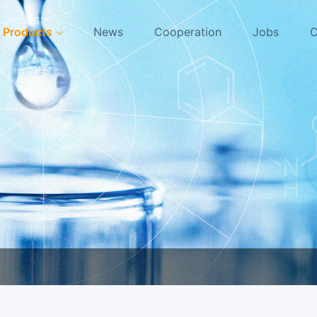
Products
News
Cooperation
Jobs
C