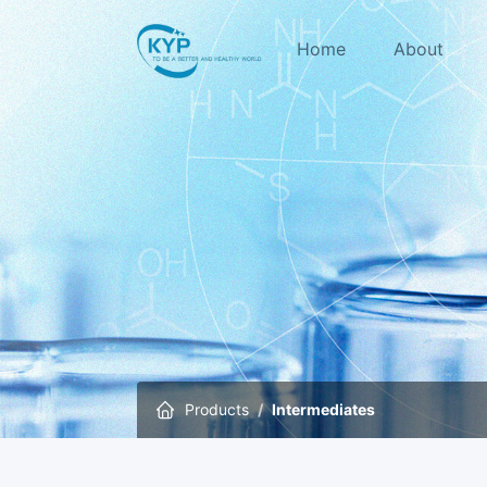
Home
About
Products
Intermediates