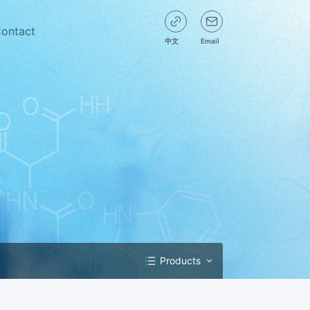
ontact
中文
Email
Products