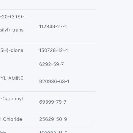
20-(3'(S)-
112849-27-1
ilyl)-trans-
,5H)-dione
150728-12-4
6292-59-7
PYL-AMINE
920986-68-1
4-Carbonyl
69399-79-7
l Chloride
25629-50-9