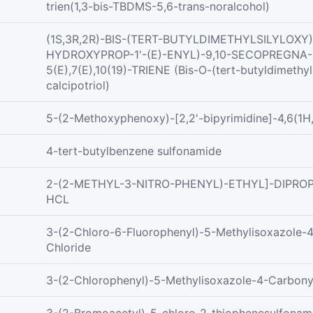
trien(1,3-bis-TBDMS-5,6-trans-noralcohol)
(1S,3R,2R)-BIS-(TERT-BUTYLDIMETHYLSILYLOXY)-
HYDROXYPROP-1'-(E)-ENYL)-9,10-SECOPREGNA-
5(E),7(E),10(19)-TRIENE (Bis-O-(tert-butyldimethyls
calcipotriol)
5-(2-Methoxyphenoxy)-[2,2'-bipyrimidine]-4,6(1H
4-tert-butylbenzene sulfonamide
2-(2-METHYL-3-NITRO-PHENYL)-ETHYL]-DIPRO
HCL
3-(2-Chloro-6-Fluorophenyl)-5-Methylisoxazole-
Chloride
3-(2-Chlorophenyl)-5-Methylisoxazole-4-Carbony