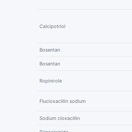
Calcipotriol
Bosentan
Bosentan
Ropinirole
Flucloxacillin sodium
Sodium cloxacillin